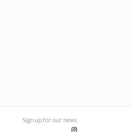
Sign up for our news