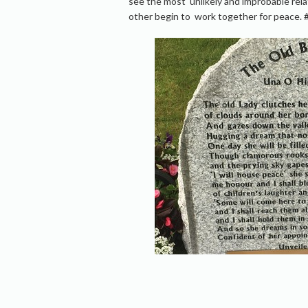
see the most unlikely and improbable re
other begin to work together for peace. 