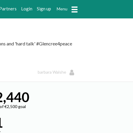
Partners
Login
Sign up
Menu
pons and 'hard talk' #Glencree4peace
barbara Walshe
2,440
 of €2,500 goal
1
t