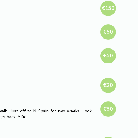
€150
€50
€50
€20
€50
walk. Just off to N Spain for two weeks. Look
et back. Alfie