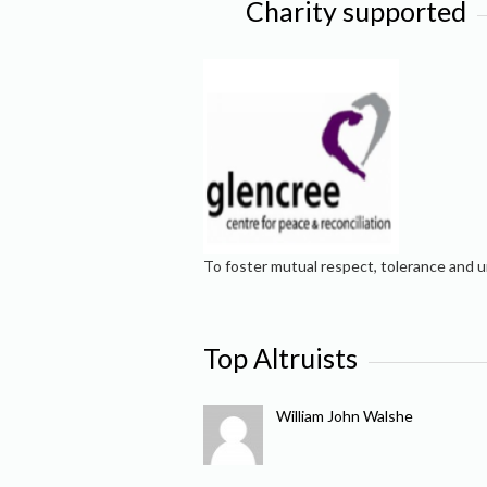
Charity supported
To foster mutual respect, tolerance and u
Top Altruists
William John Walshe