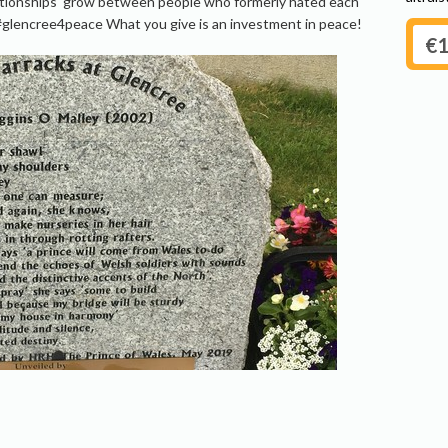
lationships grow between people who formerly hated each
#glencree4peace What you give is an investment in peace!