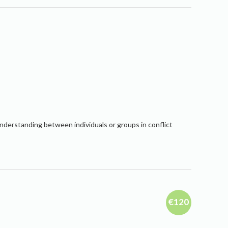
nderstanding between individuals or groups in conflict
€120