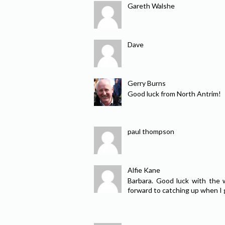
Gareth Walshe
Dave
Gerry Burns
Good luck from North Antrim!
paul thompson
Alfie Kane
Barbara. Good luck with the 
forward to catching up when I g