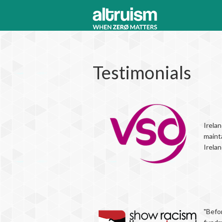
Testimonials
Irelan
maint
Irela
"Befor