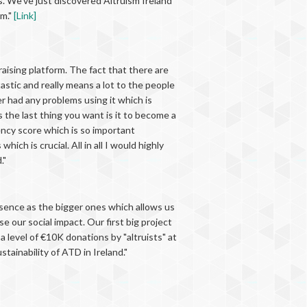
s. We’ve just discovered Altruism Ireland
rm."
[Link]
raising platform. The fact that there are
astic and really means a lot to the people
er had any problems using it which is
s the last thing you want is it to become a
rency score which is so important
ch is crucial. All in all I would highly
."
resence as the bigger ones which allows us
our social impact. Our first big project
 level of €10K donations by "altruists" at
tainability of ATD in Ireland."