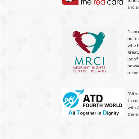
fundra
and a
"I am 
no fee
who fu
great,
lot of
nowada
recomm
"Altru
to co
with 
the en