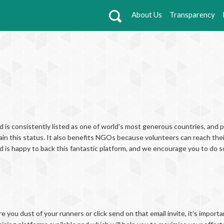
About Us
Transparency
d is consistently listed as one of world's most generous countries, and p
ain this status. It also benefits NGOs because volunteers can reach thei
nd is happy to back this fantastic platform, and we encourage you to do s
e you dust of your runners or click send on that email invite, it’s import