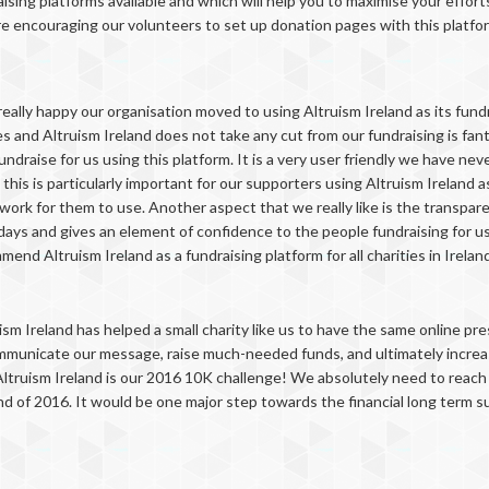
ising platforms available and which will help you to maximise your effort
re encouraging our volunteers to set up donation pages with this platfo
really happy our organisation moved to using Altruism Ireland as its fund
s and Altruism Ireland does not take any cut from our fundraising is fant
ndraise for us using this platform. It is a very user friendly we have nev
 this is particularly important for our supporters using Altruism Ireland a
 work for them to use. Another aspect that we really like is the transpa
ys and gives an element of confidence to the people fundraising for us whi
end Altruism Ireland as a fundraising platform for all charities in Ireland
ism Ireland has helped a small charity like us to have the same online p
mmunicate our message, raise much-needed funds, and ultimately increase 
Altruism Ireland is our 2016 10K challenge! We absolutely need to reach a
d of 2016. It would be one major step towards the financial long term sus