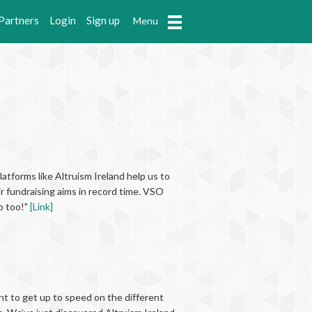
Partners
Login
Sign up
Menu
latforms like Altruism Ireland help us to
r fundraising aims in record time. VSO
o too!"
[Link]
ant to get up to speed on the different