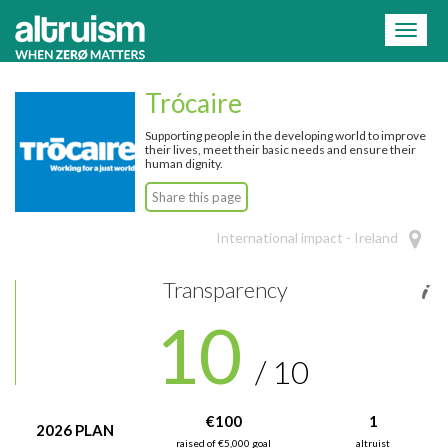
=
Toggl
naviga
Trócaire
Supporting people in the developing world to improve
their lives, meet their basic needs and ensure their
human dignity.
Share this page
International impact - Ireland
Transparency
10
/ 10
€100
1
2026 PLAN
raised of €5,000 goal
altruist