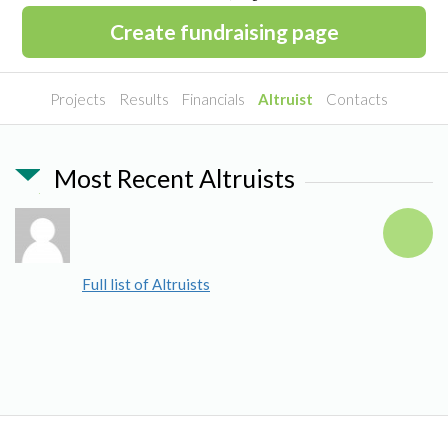
Create fundraising page
Projects
Results
Financials
Altruist
Contacts
Most Recent Altruists
Full list of Altruists