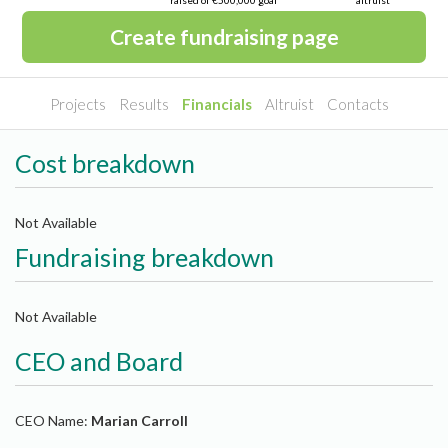
raised of €500,000 goal
altruist
Create fundraising page
Projects
Results
Financials
Altruist
Contacts
Cost breakdown
Not Available
Fundraising breakdown
Not Available
CEO and Board
CEO Name:
Marian Carroll