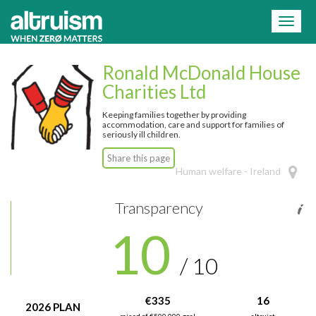
=
Toggl
naviga
Ronald McDonald House
Charities Ltd
Keeping families together by providing
accommodation, care and support for families of
seriously ill children.
Share this page
Human welfare - Ireland
Transparency
10
/ 10
€335
16
2026 PLAN