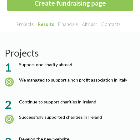
Create fundraising page
Projects
Results
Financials
Altruist
Contacts
Projects
Support one charity abroad
We managed to support a non profit association in Italy
Continue to support charities in Ireland
Successfully supported charities in Ireland
Develop the new website