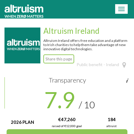
=
Toggl
naviga
Altruism Ireland
Altruism Ireland offers free education and a platform
to Irish charities to help them take advantage of new
innovative digital technologies.
Share this page
Public benefit - Ireland
Transparency
7.9
/ 10
€47,260
184
2026 PLAN
raised of €12,000 goal
altruist